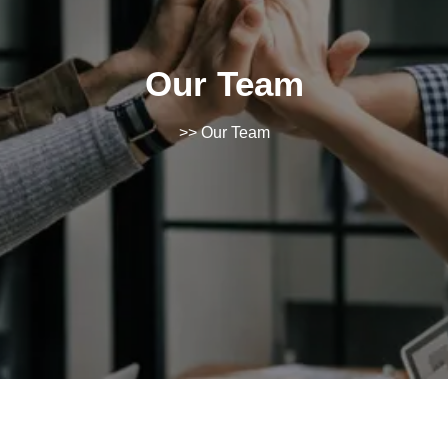
Our Team
>> Our Team