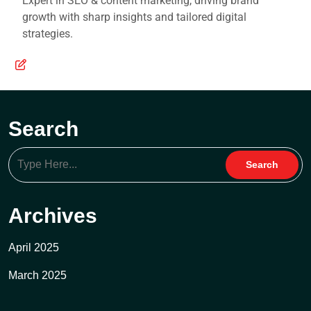
Expert in SEO & content marketing, driving brand
growth with sharp insights and tailored digital
strategies.
Search
Archives
April 2025
March 2025