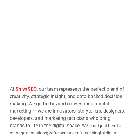
At
ShivaSEO
, our team represents the perfect blend of
creativity, strategic insight, and data-backed decision
making. We go far beyond conventional digital
marketing — we are innovators, storytellers, designers,
developers, and marketing tacticians who bring
brands to life in the digital space.
We’re not just here to
manage campaigns; we’re here to craft meaningful digital