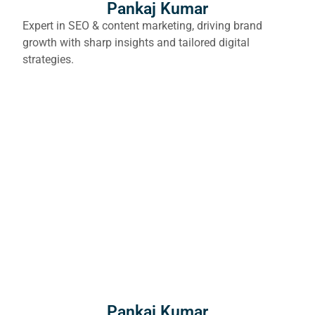
Pankaj Kumar
Expert in SEO & content marketing, driving brand
growth with sharp insights and tailored digital
strategies.
Pankaj Kumar