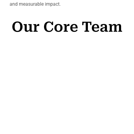
and measurable impact.
Our Core Team