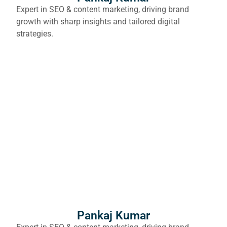
Expert in SEO & content marketing, driving brand
growth with sharp insights and tailored digital
strategies.
Pankaj Kumar