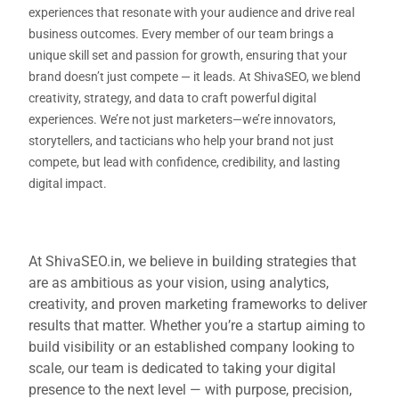
experiences that resonate with your audience and drive real
business outcomes. Every member of our team brings a
unique skill set and passion for growth, ensuring that your
brand doesn’t just compete — it leads. At ShivaSEO, we blend
creativity, strategy, and data to craft powerful digital
experiences. We’re not just marketers—we’re innovators,
storytellers, and tacticians who help your brand not just
compete, but lead with confidence, credibility, and lasting
digital impact.
At ShivaSEO.in, we believe in building strategies that
are as ambitious as your vision, using analytics,
creativity, and proven marketing frameworks to deliver
results that matter. Whether you’re a startup aiming to
build visibility or an established company looking to
scale, our team is dedicated to taking your digital
presence to the next level — with purpose, precision,