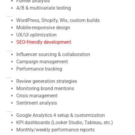
Funnel analysis
A/B & multivariate testing
7.
Web Design & Development
WordPress, Shopify, Wix, custom builds
Mobile-responsive design
UX/UI optimization
SEO-friendly development
8.
Online Reputation Management
Influencer sourcing & collaboration
Campaign management
Performance tracking
9.
Influencer Marketing
Review generation strategies
Monitoring brand mentions
Crisis management
Sentiment analysis
10.
Analytics & Reporting
Google Analytics 4 setup & customization
KPI dashboards (Looker Studio, Tableau, etc.)
Monthly/weekly performance reports