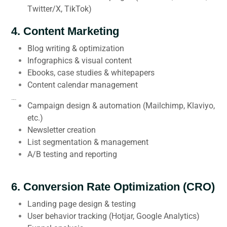
Twitter/X, TikTok)
4.
Content Marketing
Blog writing & optimization
Infographics & visual content
Ebooks, case studies & whitepapers
Content calendar management
5.
Email Marketing
Campaign design & automation (Mailchimp, Klaviyo,
etc.)
Newsletter creation
List segmentation & management
A/B testing and reporting
6.
Conversion Rate Optimization (CRO)
Landing page design & testing
User behavior tracking (Hotjar, Google Analytics)