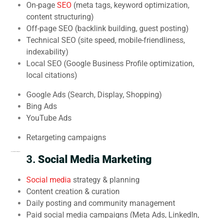
On-page
SEO
(meta tags, keyword optimization,
content structuring)
Off-page SEO (backlink building, guest posting)
Technical SEO (site speed, mobile-friendliness,
indexability)
Local SEO (Google Business Profile optimization,
local citations)
Google Ads (Search, Display, Shopping)
Bing Ads
YouTube Ads
Retargeting campaigns
2.
Pay-Per-Click Advertising (PPC)
3.
Social Media Marketing
Social media
strategy & planning
Content creation & curation
Daily posting and community management
Paid social media campaigns (Meta Ads, LinkedIn,