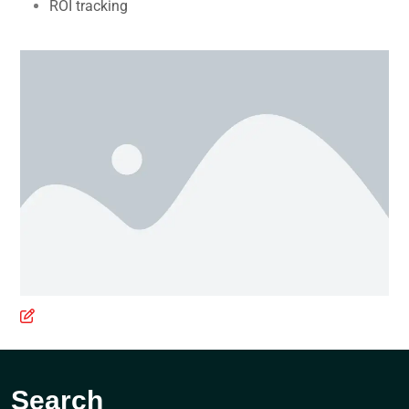
ROI tracking
Search