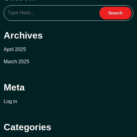
Archives
April 2025
March 2025
Meta
Log in
Categories