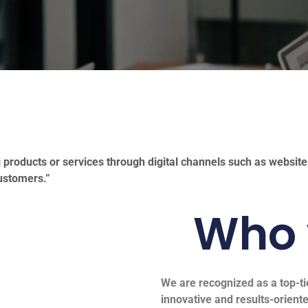
 products or services through digital channels such as websit
ustomers.”
Who 
We are recognized as a top-ti
innovative and results-oriente