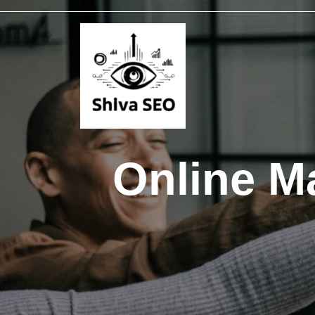
Online Ma