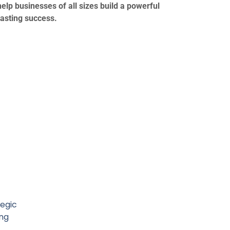
elp businesses of all sizes build a powerful
lasting success.
tegic
ng