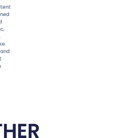
ntent
ined
d
c,
.
ke
, and
t
m
THER