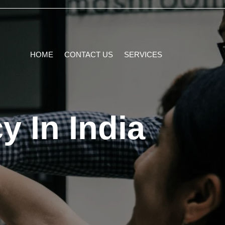
HOME
CONTACT US
SERVICES
y In India