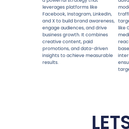
a powerful strategy that
adva
leverages platforms like
mode
Facebook, Instagram, LinkedIn,
traf
and X to build brand awareness,
targ
engage audiences, and drive
like 
business growth. It combines
medi
creative content, paid
reac
promotions, and data-driven
base
insights to achieve measurable
inte
results.
ensu
targ
LET