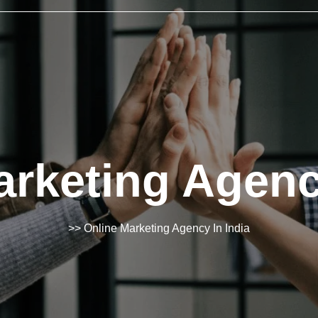
rketing Agenc
>> Online Marketing Agency In India