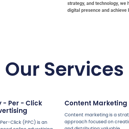
strategy, and technology, we h
digital presence and achieve 
Our Services
 - Per - Click
Content Marketing
ertising
Content marketing is a stra
approach focused on creati
Per-Click (PPC) is an
and distributing valuable,