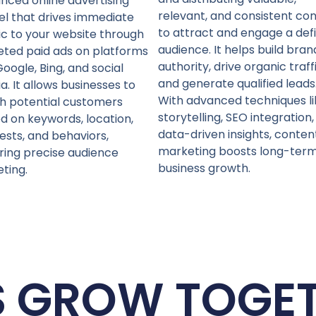
nced online advertising
relevant, and consistent co
l that drives immediate
to attract and engage a def
fic to your website through
audience. It helps build bran
eted paid ads on platforms
authority, drive organic traffi
Google, Bing, and social
and generate qualified leads
a. It allows businesses to
With advanced techniques li
h potential customers
storytelling, SEO integration
d on keywords, location,
data-driven insights, conten
rests, and behaviors,
marketing boosts long-ter
ring precise audience
business growth.
eting.
S GROW TOGE