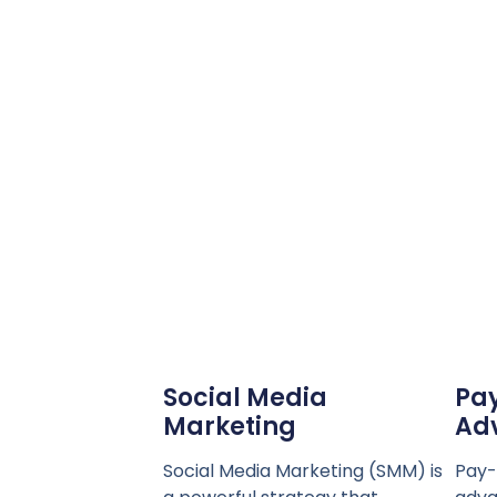
Social Media
Pay
Marketing
Adv
Social Media Marketing (SMM) is
Pay-