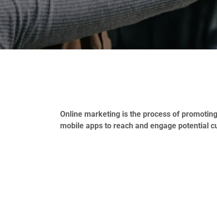
Online marketing is the process of promoting
mobile apps to reach and engage potential c