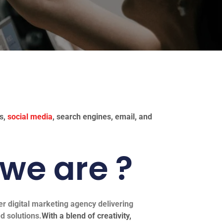
es,
social media
, search engines, email, and
we are ?
er digital marketing agency delivering
d solutions.
With a blend of creativity,