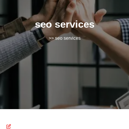
seo services
>> seo services