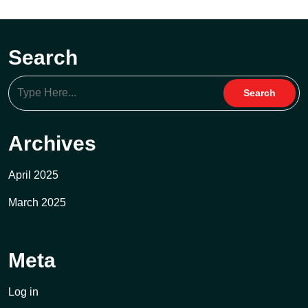
Search
Archives
April 2025
March 2025
Meta
Log in